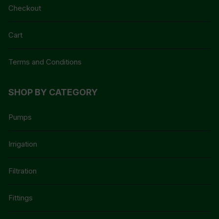
Checkout
Cart
Terms and Conditions
SHOP BY CATEGORY
Pumps
Irrigation
Filtration
Fittings