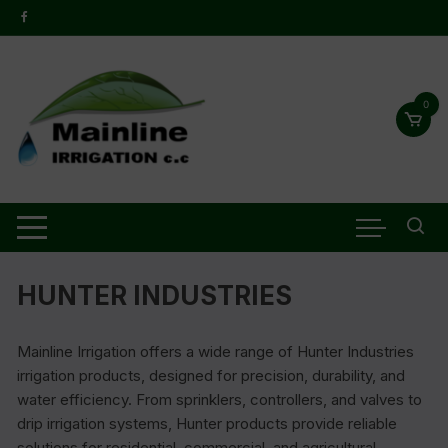
0
HUNTER INDUSTRIES
Mainline Irrigation offers a wide range of Hunter Industries
irrigation products, designed for precision, durability, and
water efficiency. From sprinklers, controllers, and valves to
drip irrigation systems, Hunter products provide reliable
solutions for residential, commercial, and agricultural