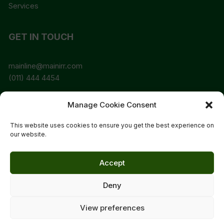
Services
GET IN TOUCH
mainline@mainirr.com
(011) 444 4454
Manage Cookie Consent
SEARCH MAINLINE ONLINE
This website uses cookies to ensure you get the best experience on
our website.
Accept
Deny
Copyright © 2024 Mainline Irrigation CC | Designed By
Lauren Smit & Alt. Design Studio Orchid Store Theme by
View preferences
Themebeez