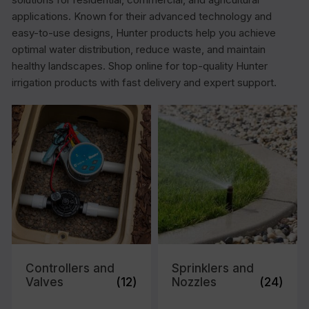
applications. Known for their advanced technology and
easy-to-use designs, Hunter products help you achieve
optimal water distribution, reduce waste, and maintain
healthy landscapes. Shop online for top-quality Hunter
irrigation products with fast delivery and expert support.
Controllers and
Sprinklers and
Valves
(12)
Nozzles
(24)