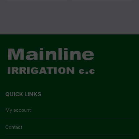
QUICK LINKS
My account
Contact